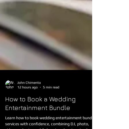
John Chimento
12 hours ago
5 min read
How to Book a Wedding
Entertainment Bundle
Learn how to book wedding entertainment bundle