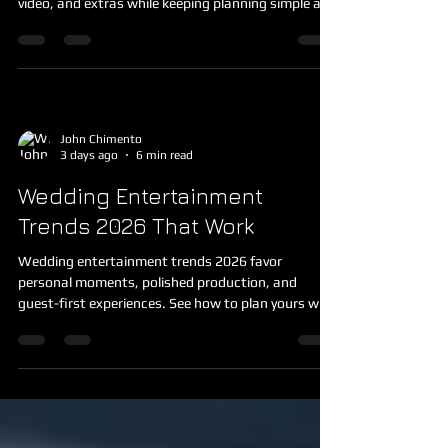
services with confidence, combining DJ, photo,
video, and extras while keeping planning simple and
organized.
John Chimento
3 days ago
6 min read
Wedding Entertainment
Trends 2026 That Work
Wedding entertainment trends 2026 favor
personal moments, polished production, and
guest-first experiences. See how to plan yours with
less stress today.