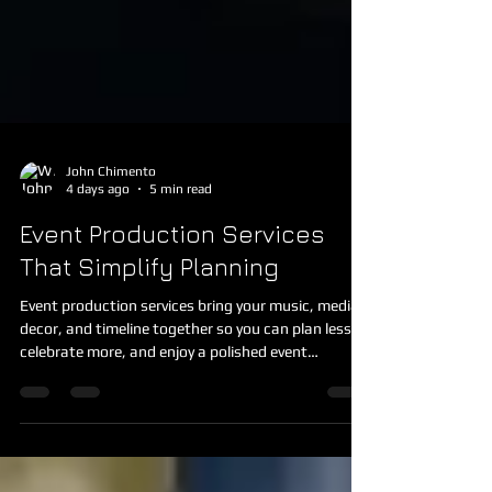
John Chimento
4 days ago
5 min read
Event Production Services
That Simplify Planning
Event production services bring your music, media,
decor, and timeline together so you can plan less,
celebrate more, and enjoy a polished event
experience.