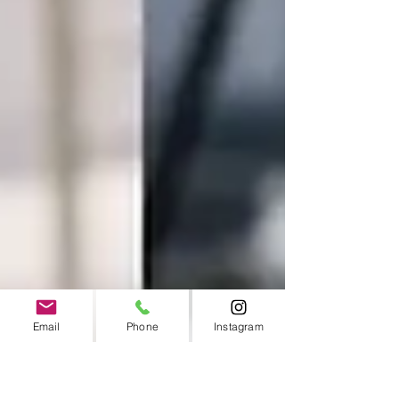
Email
Phone
Instagram