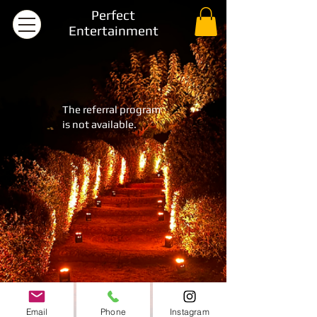
Perfect
Entertainment
The referral program
is not available.
Email
Phone
Instagram