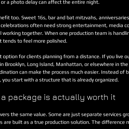
r a photo delay can affect the entire night.
efit too. Sweet 16s, bar and bat mitzvahs, anniversari
y celebrations often need strong entertainment, media c
l working together. When one production team is handlin
t tends to feel more polished.
 option for clients planning from a distance. If you live 
in Brooklyn, Long Island, Manhattan, or elsewhere in the 
dination can make the process much easier. Instead of b
, you start with a structure that is already organized.
f a package is actually worth it
ivers the same value. Some are just separate services g
s are built as a true production solution. The difference 