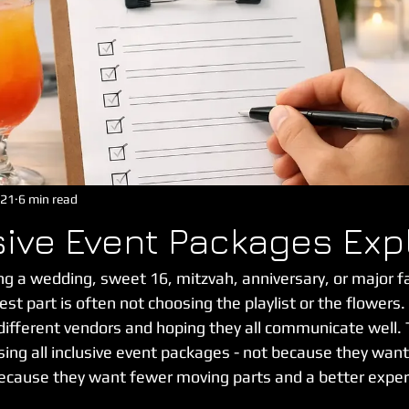
 21
6 min read
usive Event Packages Exp
g a wedding, sweet 16, mitzvah, anniversary, or major fa
est part is often not choosing the playlist or the flowers.
n different vendors and hoping they all communicate well. 
ing all inclusive event packages - not because they want
ecause they want fewer moving parts and a better exper