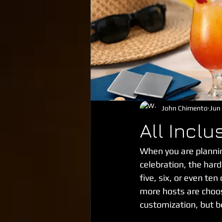
John Chimento
Jun
All Incl
When you are plannin
celebration, the hard
five, six, or even te
more hosts are choos
customization, but b