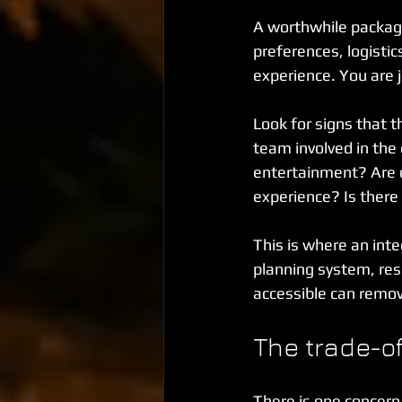
A worthwhile package 
preferences, logistic
experience. You are 
Look for signs that t
team involved in the
entertainment? Are d
experience? Is there
This is where an inte
planning system, res
accessible can remove
The trade-off
There is one concern