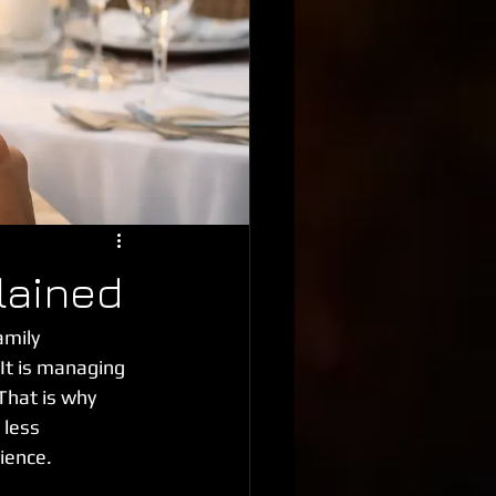
lained
mily 
 It is managing 
That is why 
 less 
ience.