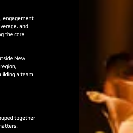
es, engagement 
overage, and 
g the core 
outside New 
region, 
uilding a team 
rouped together 
matters.