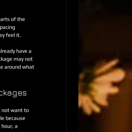
rts of the 
pacing 
 feel it.
already have a 
ackage may not 
ge around what 
ackages
 not want to 
le because 
 hour, a 