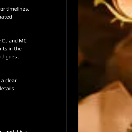
or timelines, 
nated 
e DJ and MC 
ts in the 
nd guest 
a clear 
etails 
 and it is a 