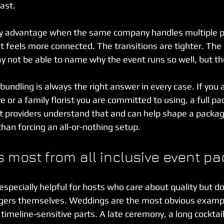
ast.
ity advantage when the same company handles multiple pa
t feels more connected. The transitions are tighter. The 
 not be able to name why the event runs so well, but they
ndling is always the right answer in every case. If you 
 or a family florist you are committed to using, a full p
est providers understand that and can help shape a packa
 than forcing an all-or-nothing setup.
 most from all inclusive event p
specially helpful for hosts who care about quality but do
ers themselves. Weddings are the most obvious examp
timeline-sensitive parts. A late ceremony, a long cocktail