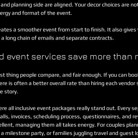
nd planning side are aligned. Your decor choices are no
nergy and format of the event.
ates a smoother event from start to finish. It also gives
 a long chain of emails and separate contracts.
 event services save more than
first thing people compare, and fair enough. If you can boo
ere is often a better overall rate than hiring each vendor 
he story.
e all inclusive event packages really stand out. Every s
lls, invoices, scheduling process, questionnaires, and rev
llent, managing them all takes energy. For couples plann
a milestone party, or families juggling travel and guest lo