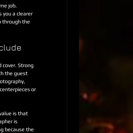
ime job. 
 you a clearer 
p through the 
nclude
 cover. Strong 
th the guest 
otography, 
centerpieces or 
value is that 
pher is 
g because the 