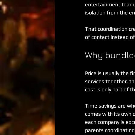
entertainment team a
isolation from the e
That coordination cre
of contact instead of
Why bundled
Price is usually the 
services together, th
cost is only part of t
Time savings are wher
comes with its own ca
each company is exce
parents coordinating 