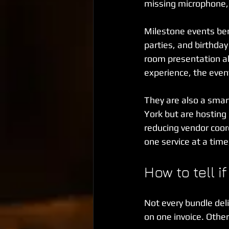
missing microphone, o
Milestone events ben
parties, and birthda
room presentation al
experience, the even
They are also a smart
York but are hosting 
reducing vendor coor
one service at a time
How to tell i
Not every bundle del
on one invoice. Other