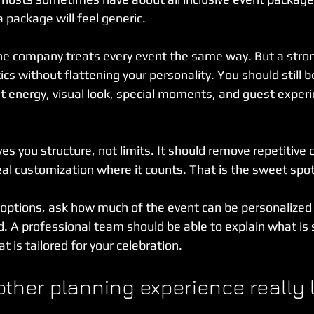
a package will feel generic.
he company treats every event the same way. But a stro
tics without flattening your personality. You should still 
nt energy, visual look, special moments, and guest exper
es you structure, not limits. It should remove repetitive 
eal customization where it counts. That is the sweet spot
 options, ask how much of the event can be personalized
d. A professional team should be able to explain what is
t is tailored for your celebration.
her planning experience really l