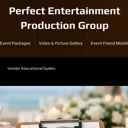
Perfect Entertainment
Production Group
Event Packages
Video & Picture Gallery
Event Friend Mobil
Vendor Educational Guides