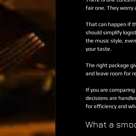
fair one. They worry 
That can happen if t
should simplify logis
the music style, eve
your taste.
The right package giv
and leave room for r
If you are comparing
decisions are handle
for efficiency and wha
What a smoot