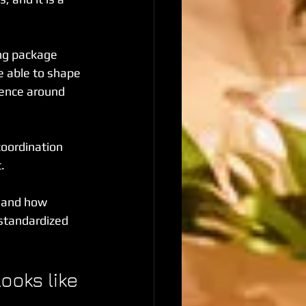
ng package 
be able to shape 
ience around 
coordination 
.
 and how 
 standardized 
ooks like