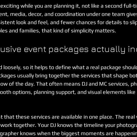
xciting while you are planning it, not like a second full-t
nt, media, decor, and coordination under one team gives
stent look and feel, and fewer chances for details to sli
les and families, that kind of simplicity matters.
lusive event packages actually i
loosely, so it helps to define what a real package should
ackages usually bring together the services that shape bo
low of the day. That often means DJ and MC services, ph
ooth options, planning support, and visual elements like 
t that these services are available in one place. The real 
 work together. Your DJ knows the timeline your photogra
eographer knows when the biggest moments are happenin