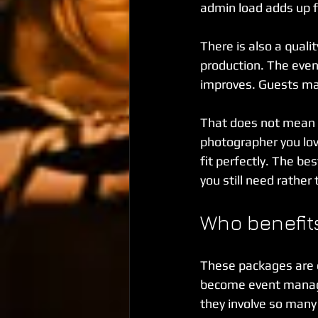
admin load adds up f
There is also a qual
production. The even
improves. Guests may
That does not mean bu
photographer you love
fit perfectly. The b
you still need rather
Who benefits
These packages are e
become event manag
they involve so many 