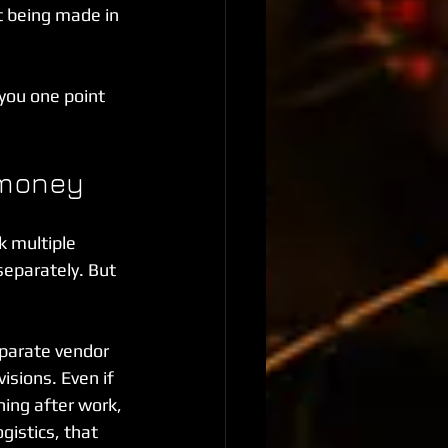
t being made in 
 you one point 
 money
k multiple 
separately. But 
eparate vendor 
isions. Even if 
ing after work, 
gistics, that 