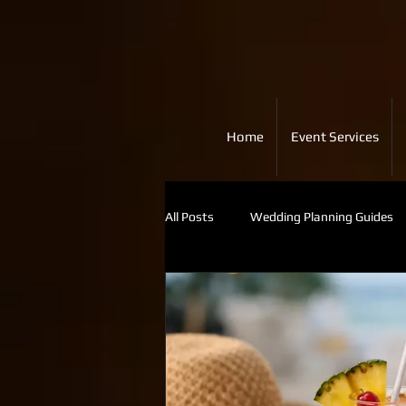
Home
Event Services
All Posts
Wedding Planning Guides