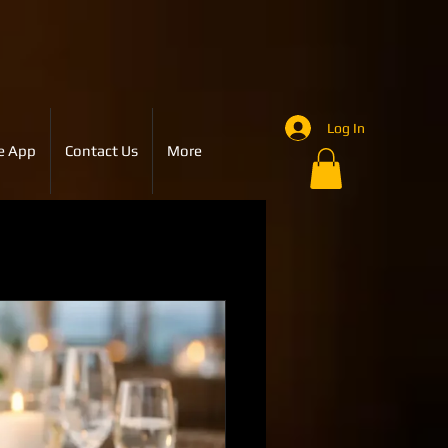
Log In
e App
Contact Us
More