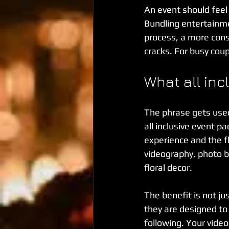
An event should feel e
Bundling entertainme
process, a more consi
cracks. For busy coup
What all inc
The phrase gets used 
all inclusive event p
experience and the f
videography, photo b
floral decor.
The benefit is not jus
they are designed to
following. Your vid