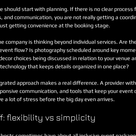
should start with planning. If there is no clear process f
s, and communication, you are not really getting a coordi
just getting convenience at the booking stage.
he company is thinking beyond individual services. Are th
 event flow? Is photography scheduled around key momen
ecor choices being discussed in relation to your venue a
 technology that keeps details organized in one place?
grated approach makes a real difference. A provider with 
ponsive communication, and tools that keep your event d
 a lot of stress before the big day even arrives.
: flexibility vs simplicity
 hosts sometimes have about all inclusive event packages,