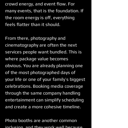
crowd energy, and event flow. For 
many events, that is the foundation. If 
the room energy is off, everything 
feels flatter than it should.
From there, photography and 
cinematography are often the next 
services people want bundled. This is 
where package value becomes 
obvious. You are already planning one 
of the most photographed days of 
your life or one of your family’s biggest 
celebrations. Booking media coverage 
through the same company handling 
entertainment can simplify scheduling 
and create a more cohesive timeline.
Photo booths are another common 
inclusion, and they work well because 