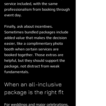
service included, with the same 
professionalism from booking through 
event day.
Finally, ask about incentives. 
Sometimes bundled packages include 
added value that makes the decision 
easier, like a complimentary photo 
booth when certain services are 
booked together. Those extras are 
helpful, but they should support the 
package, not distract from weak 
fundamentals.
When an all-inclusive 
package is the right fit
For weddings and major celebrations, 