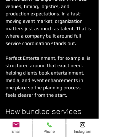
venues, timing, logistics, and 
production expectations. In a fast-
moving event market, organization 
matters just as much as talent. That is 
where a company built around full-
service coordination stands out.
Perfect Entertainment, for example, is 
structured around that exact need: 
helping clients book entertainment, 
media, and event enhancements in 
one place so the planning process 
feels clearer from the start.
How bundled services 
create a better guest 
experience
Email
Phone
Instagram