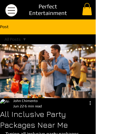
Perfect
Entertainment
Post
All Posts
All Posts
Wedding Planning Guides
Vendor Educational Guides
John Chimento
Jun 22
6 min read
All Inclusive Party
Packages Near Me
Typing all inclusive party packages 