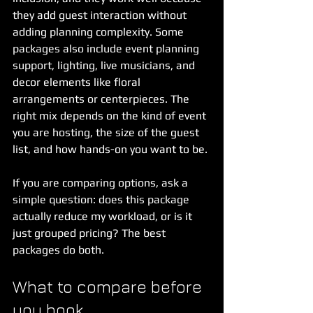
they add guest interaction without 
adding planning complexity. Some 
packages also include event planning 
support, lighting, live musicians, and 
decor elements like floral 
arrangements or centerpieces. The 
right mix depends on the kind of event 
you are hosting, the size of the guest 
list, and how hands-on you want to be.
If you are comparing options, ask a 
simple question: does this package 
actually reduce my workload, or is it 
just grouped pricing? The best 
packages do both.
What to compare before 
you book