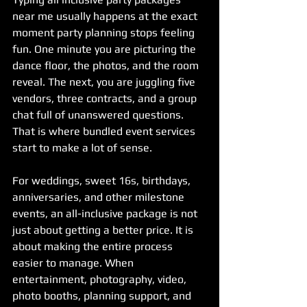
near me usually happens at the exact 
moment party planning stops feeling 
fun. One minute you are picturing the 
dance floor, the photos, and the room 
reveal. The next, you are juggling five 
vendors, three contracts, and a group 
chat full of unanswered questions. 
That is where bundled event services 
start to make a lot of sense.
For weddings, sweet 16s, birthdays, 
anniversaries, and other milestone 
events, an all-inclusive package is not 
just about getting a better price. It is 
about making the entire process 
easier to manage. When 
entertainment, photography, video, 
photo booths, planning support, and 