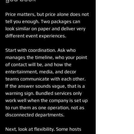
Price matters, but price alone does not 
tell you enough. Two packages can 
look similar on paper and deliver very 
different event experiences.
Start with coordination. Ask who 
manages the timeline, who your point 
of contact will be, and how the 
entertainment, media, and decor 
teams communicate with each other. 
If the answer sounds vague, that is a 
warning sign. Bundled services only 
work well when the company is set up 
to run them as one operation, not as 
disconnected departments.
Next, look at flexibility. Some hosts 