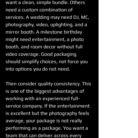
want a clean, simple bundle. Others 
need a custom combination of 
services. A wedding may need DJ, MC, 
photography, video, uplighting, and a 
mirror booth. A milestone birthday 
might need entertainment, a photo 
booth, and room decor without full 
video coverage. Good packaging 
should simplify choices, not force you 
into options you do not need.
Then consider quality consistency. This 
is one of the biggest advantages of 
working with an experienced full-
service company. If the entertainment 
is excellent but the photography feels 
average, your package is not really 
performing as a package. You want a 
team that can deliver across every 