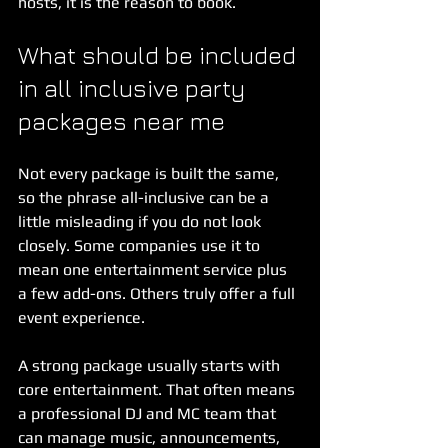
hosts, it is the reason to book.
What should be included 
in all inclusive party 
packages near me
Not every package is built the same, 
so the phrase all-inclusive can be a 
little misleading if you do not look 
closely. Some companies use it to 
mean one entertainment service plus 
a few add-ons. Others truly offer a full 
event experience.
A strong package usually starts with 
core entertainment. That often means 
a professional DJ and MC team that 
can manage music, announcements, 