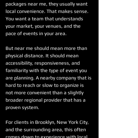
packages near me, they usually want 
local convenience. That makes sense. 
You want a team that understands 
your market, your venues, and the 
pace of events in your area.
But near me should mean more than 
physical distance. It should mean 
accessibility, responsiveness, and 
familiarity with the type of event you 
are planning. A nearby company that is 
hard to reach or slow to organize is 
not more convenient than a slightly 
broader regional provider that has a 
proven system.
For clients in Brooklyn, New York City, 
and the surrounding area, this often 
comes down to experience with local 