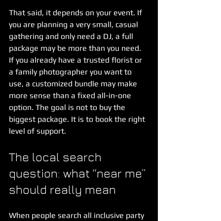
That said, it depends on your event. If 
you are planning a very small, casual 
gathering and only need a DJ, a full 
package may be more than you need. 
If you already have a trusted florist or 
a family photographer you want to 
use, a customized bundle may make 
more sense than a fixed all-in-one 
option. The goal is not to buy the 
biggest package. It is to book the right 
level of support.
The local search 
question: what “near me” 
should really mean
When people search all inclusive party 