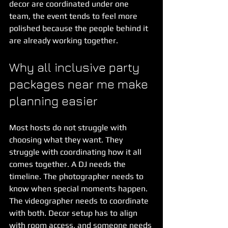
decor are coordinated under one 
team, the event tends to feel more 
polished because the people behind it 
are already working together.
Why all inclusive party 
packages near me make 
planning easier
Most hosts do not struggle with 
choosing what they want. They 
struggle with coordinating how it all 
comes together. A DJ needs the 
timeline. The photographer needs to 
know when special moments happen. 
The videographer needs to coordinate 
with both. Decor setup has to align 
with room access, and someone needs 