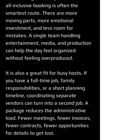
all-inclusive booking is often the 
smartest route. There are more 
moving parts, more emotional 
investment, and less room for 
mistakes. A single team handling 
entertainment, media, and production 
can help the day feel organized 
without feeling overproduced.
It is also a great fit for busy hosts. If 
you have a full-time job, family 
responsibilities, or a short planning 
timeline, coordinating separate 
vendors can turn into a second job. A 
package reduces the administrative 
load. Fewer meetings, fewer invoices, 
fewer contracts, fewer opportunities 
for details to get lost.