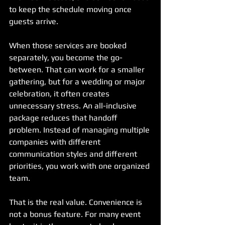
to keep the schedule moving once 
guests arrive.
When those services are booked 
separately, you become the go-
between. That can work for a smaller 
gathering, but for a wedding or major 
celebration, it often creates 
unnecessary stress. An all-inclusive 
package reduces that handoff 
problem. Instead of managing multiple 
companies with different 
communication styles and different 
priorities, you work with one organized 
team.
That is the real value. Convenience is 
not a bonus feature. For many event 