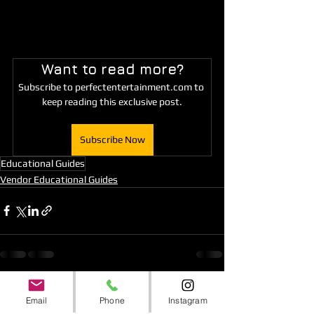
Want to read more?
Subscribe to perfectentertainment.com to 
keep reading this exclusive post.
Subscribe Now
Educational Guides
Vendor Educational Guides
See All
Recent Posts
Email
Phone
Instagram