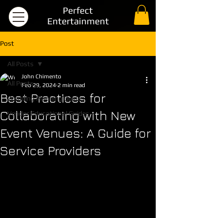
Perfect
Entertainment
Post
All Posts
John Chimento
All Posts
Feb 29, 2024
2 min read
Best Practices for
Wedding Planning Guides
Collaborating with New
Vendor Educational Guides
Event Venues: A Guide for
Service Providers