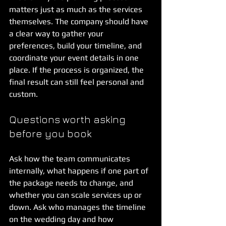
matters just as much as the services 
themselves. The company should have 
a clear way to gather your 
preferences, build your timeline, and 
coordinate your event details in one 
place. If the process is organized, the 
final result can still feel personal and 
custom.
Questions worth asking 
before you book
Ask how the team communicates 
internally, what happens if one part of 
the package needs to change, and 
whether you can scale services up or 
down. Ask who manages the timeline 
on the wedding day and how 