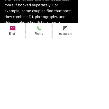
more if booked separately. For 
example, some couples find that once 
they combine DJ, photography, and 
video, a photo booth becomes a 
valuable inclusion rather than another 
Email
Phone
Instagram
line item. That kind of package 
structure can make budgeting more 
predictable.
Still, the cheapest package is not 
always the best one. If the quality 
feels uneven or the communication is 
weak, any savings disappear the 
moment problems show up. Value 
comes from a package that is easy to 
book, easy to manage, and strong in 
execution.