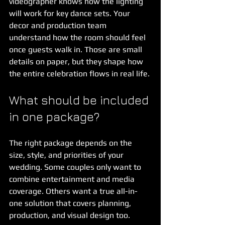
videographer knows how the lighting 
will work for key dance sets. Your 
decor and production team 
understand how the room should feel 
once guests walk in. Those are small 
details on paper, but they shape how 
the entire celebration flows in real life.
What should be included 
in one package?
The right package depends on the 
size, style, and priorities of your 
wedding. Some couples only want to 
combine entertainment and media 
coverage. Others want a true all-in-
one solution that covers planning, 
production, and visual design too.