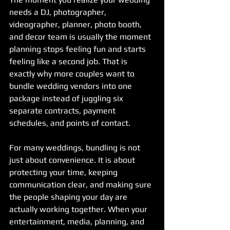
needs a DJ, photographer, 
videographer, planner, photo booth, 
and decor team is usually the moment 
planning stops feeling fun and starts 
feeling like a second job. That is 
exactly why more couples want to 
bundle wedding vendors into one 
package instead of juggling six 
separate contracts, payment 
schedules, and points of contact.
For many weddings, bundling is not 
just about convenience. It is about 
protecting your time, keeping 
communication clear, and making sure 
the people shaping your day are 
actually working together. When your 
entertainment, media, planning, and 