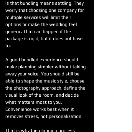
is that bundling means settling. They 
worry that choosing one company for 
multiple services will limit their 
options or make the wedding feel 
generic. That can happen if the 
package is rigid, but it does not have 
to.
A good bundled experience should 
make planning simpler without taking 
away your voice. You should still be 
able to shape the music style, choose 
the photography approach, define the 
visual look of the room, and decide 
what matters most to you. 
Convenience works best when it 
removes stress, not personalization.
That is why the planning process 