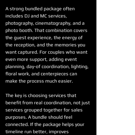
A strong bundled package often 
includes DJ and MC services, 
photography, cinematography, and a 
photo booth. That combination covers 
the guest experience, the energy of 
the reception, and the memories you 
want captured. For couples who want 
even more support, adding event 
planning, day-of coordination, lighting, 
floral work, and centerpieces can 
make the process much easier.
The key is choosing services that 
benefit from real coordination, not just 
services grouped together for sales 
purposes. A bundle should feel 
connected. If the package helps your 
timeline run better, improves 