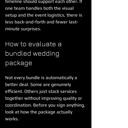
timeline should support each other. If 
one team handles both the visual 
setup and the event logistics, there is 
less back-and-forth and fewer last-
minute surprises.
How to evaluate a 
bundled wedding 
package
Not every bundle is automatically a 
better deal. Some are genuinely 
efficient. Others just stack services 
together without improving quality or 
coordination. Before you sign anything, 
look at how the package actually 
works.