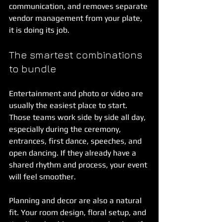
communication, and removes separate 
vendor management from your plate, 
it is doing its job.
The smartest combinations 
to bundle
Entertainment and photo or video are 
usually the easiest place to start. 
Those teams work side by side all day, 
especially during the ceremony, 
entrances, first dance, speeches, and 
open dancing. If they already have a 
shared rhythm and process, your event 
will feel smoother.
Planning and decor are also a natural 
fit. Your room design, floral setup, and 