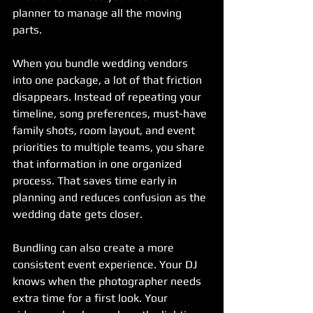
planner to manage all the moving 
parts.
When you bundle wedding vendors 
into one package, a lot of that friction 
disappears. Instead of repeating your 
timeline, song preferences, must-have 
family shots, room layout, and event 
priorities to multiple teams, you share 
that information in one organized 
process. That saves time early in 
planning and reduces confusion as the 
wedding date gets closer.
Bundling can also create a more 
consistent event experience. Your DJ 
knows when the photographer needs 
extra time for a first look. Your 