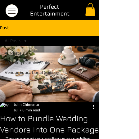
Perfect
Entertainment
Post
All Posts
All Posts
Wedding Planning Guides
Vendor Educational Guides
John Chimento
Jul 7
6 min read
How to Bundle Wedding
Vendors Into One Package
The moment you realize your wedding 