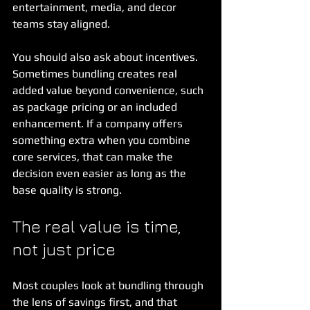
entertainment, media, and decor 
teams stay aligned.
You should also ask about incentives. 
Sometimes bundling creates real 
added value beyond convenience, such 
as package pricing or an included 
enhancement. If a company offers 
something extra when you combine 
core services, that can make the 
decision even easier as long as the 
base quality is strong.
The real value is time, 
not just price
Most couples look at bundling through 
the lens of savings first, and that 