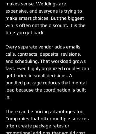
makes sense. Weddings are 
expensive, and everyone is trying to 
make smart choices. But the biggest 
win is often not the discount. It is the 
time you get back.
Every separate vendor adds emails, 
calls, contracts, deposits, revisions, 
and scheduling. That workload grows 
fast. Even highly organized couples can 
get buried in small decisions. A 
bundled package reduces that mental 
load because the coordination is built 
in.
There can be pricing advantages too. 
Companies that offer multiple services 
often create package rates or 
promotional add-ons that would cost 