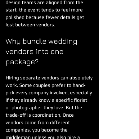
design teams are aligned from the 
start, the event tends to feel more 
polished because fewer details get 
lost between vendors.
Why bundle wedding 
vendors into one 
package?
Hiring separate vendors can absolutely 
work. Some couples prefer to hand-
pick every company involved, especially 
if they already know a specific florist 
or photographer they love. But the 
trade-off is coordination. Once 
vendors come from different 
companies, you become the 
middleman unless you also hire a 