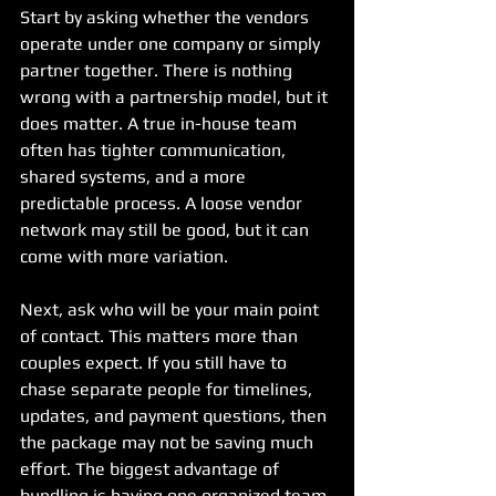
Start by asking whether the vendors 
operate under one company or simply 
partner together. There is nothing 
wrong with a partnership model, but it 
does matter. A true in-house team 
often has tighter communication, 
shared systems, and a more 
predictable process. A loose vendor 
network may still be good, but it can 
come with more variation.
Next, ask who will be your main point 
of contact. This matters more than 
couples expect. If you still have to 
chase separate people for timelines, 
updates, and payment questions, then 
the package may not be saving much 
effort. The biggest advantage of 
bundling is having one organized team 