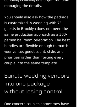
managing the details.
You should also ask how the package 
is customized. A wedding with 75 
guests in Brooklyn does not need the 
same production approach as a 300-
person ballroom celebration. The best 
bundles are flexible enough to match 
your venue, guest count, style, and 
priorities rather than forcing every 
couple into the same template.
Bundle wedding vendors 
into one package 
without losing control
One concern couples sometimes have 