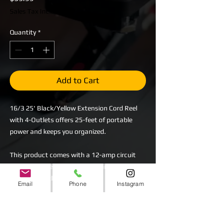
Sales Tax Included
Quantity
*
Add to Cart
16/3 25' Black/Yellow Extension Cord Reel
with 4-Outlets offers 25-feet of portable
power and keeps you organized.
This product comes with a 12-amp circuit
breaker, power indicator light and (4)
grounded outlets.
Email
Phone
Instagram
The black extension cord is 25 ft., 16 gauge,
3 pronged 12A circuit breaker to protect