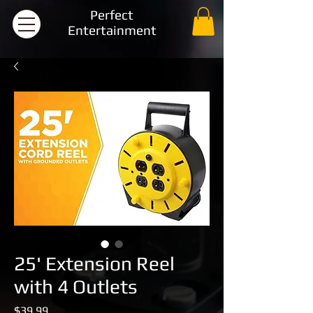
Perfect
Entertainment
25' Extension Reel
with 4 Outlets
Price
$39.99