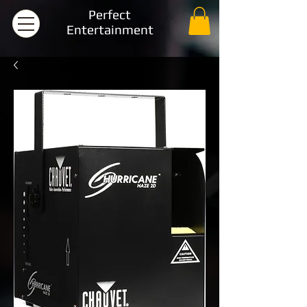
Perfect
Entertainment