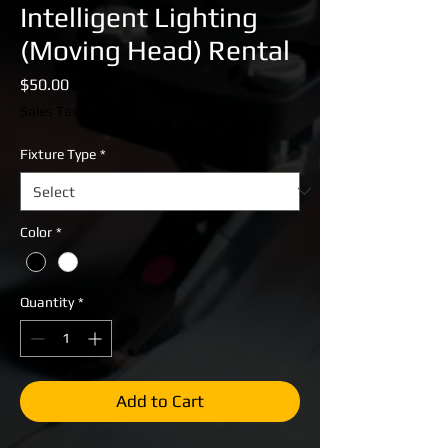
Intelligent Lighting
(Moving Head) Rental
Price
$50.00
Sales Tax Included
Fixture Type
*
Color
*
Quantity
*
Add to Cart