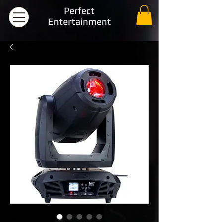
Perfect
Entertainment