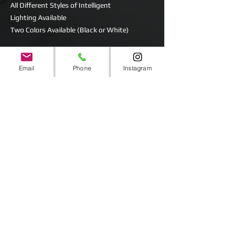
All Different Styles of Intelligent
Lighting Available
Two Colors Available (Black or White)
BEAM
SPOT
Email
Phone
Instagram
WASH
LED or Bulb Powered
CMY Mixing
Comes in Rolling Road Cases or Protective
Carry Bags
Includes Power Cords.
Clamps and Brackets for inverted mounting
are available.
CC Deposit and State ID Required for Rental