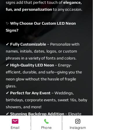
signs add that perfect touch of
elegance,
fun, and personalization
to any occasion.
✨
Why Choose Our Custom LED Neon
Signs?
✔
Fully Customizable
– Personalize with
names, initials, dates, logos, or custom
phrases in a variety of fonts and colors.
✔
High-Quality LED Neon
– Energy-
efficient, durable, and safe—giving you the
neon glow without the hassle of fragile
glass.
✔
Perfect for Any Event
– Weddings,
birthdays, corporate events, sweet 16s, baby
showers, and more!
✔
Stunning Backdrop Addition
– Elevate
your decor with a sign that enhances flower
Email
Phone
Instagram
walls, sequin backdrops, rustic brick