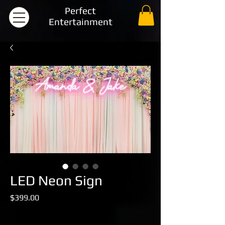
Perfect
Entertainment
LED Neon Sign
Price
$399.00
Sales Tax Included