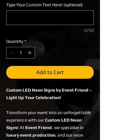
Type Your Custom Text Here! (optional)
0/50
Quantity
*
Add to Cart
Custom LED Neon Signs by Event Friend –
Light Up Your Celebration!
Transform your event into an unforgettable
experience with our
Custom LED Neon
Signs
! At
Event Friend
, we specialize in
luxury event production
, and our neon