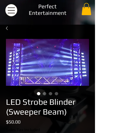
Perfect
Entertainment
LED Strobe Blinder
(Sweeper Beam)
Price
$50.00
Sales Tax Included