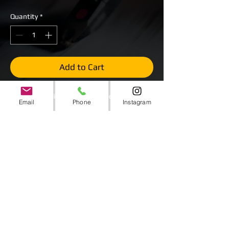
Quantity
*
Add to Cart
LED Strobe Blinder (ADJ Sweeper Beam)
Email
Phone
Instagram
All White LEDs. 8 Beams per light.
Panning Movement, Sound Active, Auto
Mode, Multiple LED Chase Scenes and
DMX Capability.