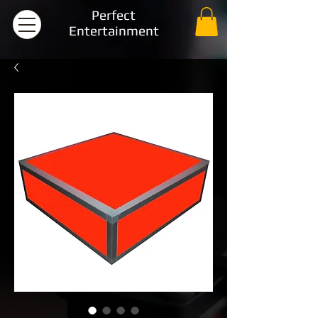
Perfect
Entertainment