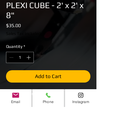
PLEXI CUBE - 2' x 2' x
8"
Price
$35.00
Sales Tax Included
Quantity
*
Add to Cart
Plexiglass Stage Cubes
2' x 2' x 8"
Email
Phone
Instagram
Stackable to create larger heights.
Can be combined to create larger stages.