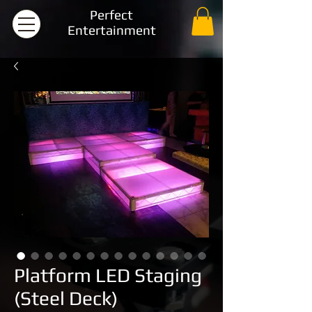
Perfect
Entertainment
Platform LED Staging
(Steel Deck)