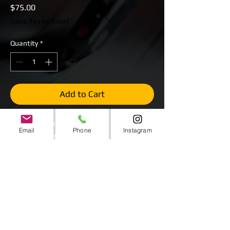
Price
$75.00
Sales Tax Included
Quantity
*
Add to Cart
White Plexiglass Top
Email
Phone
Instagram
Steel Deck Staging
Stages are 4' x 4'
$75 Per Stage
Several Stages Available.