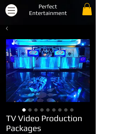
Perfect
Entertainment
TV Video Production
Packages