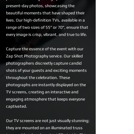
present-day photos, showcasing the
beautiful moments that have shaped their
lives. Our high-definition TVs, available in a
range of two sizes of 55" or 70", ensure that
every image is crisp, vibrant, and true to life.
Capture the essence of the event with our
Zap Shot Photography service. Our skilled
photographers discreetly capture candid
shots of your guests and exciting moments
throughout the celebration. These
photographs are instantly displayed on the
TV screens, creating an interactive and
engaging atmosphere that keeps everyone
captivated.
Our TV screens are not just visually stunning;
they are mounted on an illuminated truss