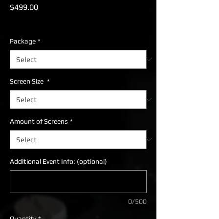
Price
$499.00
Sales Tax Included
Package
*
Screen Size
*
Amount of Screens
*
Additional Event Info: (optional)
0/500
Quantity
*