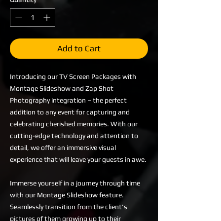
Add to Cart
Introducing our TV Screen Packages with
Montage Slideshow and Zap Shot
Photography integration – the perfect
addition to any event for capturing and
celebrating cherished memories. With our
cutting-edge technology and attention to
detail, we offer an immersive visual
experience that will leave your guests in awe.
Immerse yourself in a journey through time
with our Montage Slideshow feature.
Seamlessly transition from the client's
pictures of them growing up to their