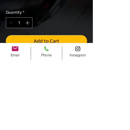
Quantity
*
Add to Cart
Email
Phone
Instagram
Wet or Dry Water Slide Inflatable.
$450 Starting Price
Multiple colors and sizes available for
additonal charge.