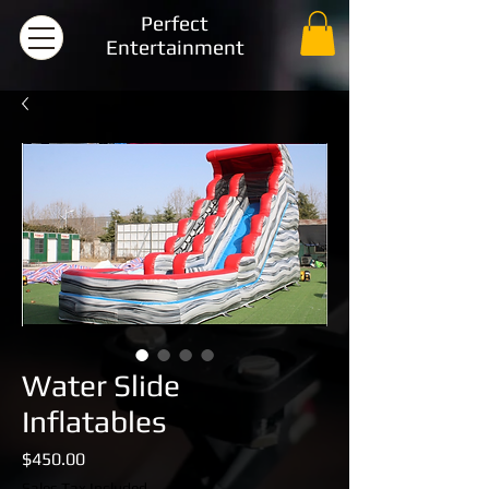
Perfect
Entertainment
Water Slide
Inflatables
Price
$450.00
Sales Tax Included