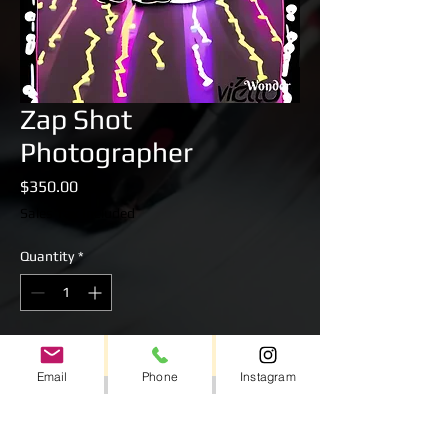
Zap Shot
Photographer
Price
$350.00
Sales Tax Included
Quantity
*
Add to Cart
Email
Phone
Instagram
Professional Zap Shot Photographer for up
to 4 Hours.