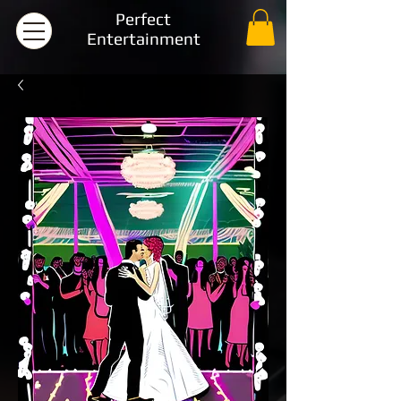
Perfect
Entertainment