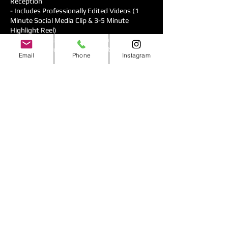
Reception
- Includes Professionally Edited Videos (1
Minute Social Media Clip & 3-5 Minute
Highlight Reel)
(Additional Hours & Pro Cinematography
Service Add-Ons are also available)
Email
Phone
Instagram
Premium Photobooth Service:
- Roaming Photobooth with 2"x3" Physical
Prints & Digital Picture Delivery
(other Photo Booth choices are available for
upgrade)