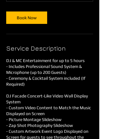
Book Now
Service Description
DJ & MC Entertainment for up to 5 hours
- Includes Professional Sound System &
Microphone (up to 200 Guests)
- Ceremony & Cocktail System included (If
Required)
DJ Facade Concert-Like Video Wall Display
System
- Custom Video Content to Match the Music
Displayed on Screen
- Picture Montage Slideshow
- Zap Shot Photography Slideshow
- Custom Artwork Event Logo Displayed on
Screen for guests to see throughout the