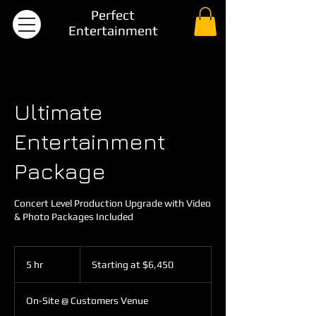
Perfect
Entertainment
Ultimate
Entertainment
Package
Concert Level Production Upgrade with Video
& Photo Packages Included
Starting
at
5 hr
5
Starting at $6,450
$6,450
h
r
On-Site @ Customers Venue