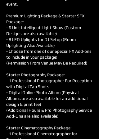
event.
Premium Lighting Package & Starter SFX
Package:
- 6 Unit Intelligent Light Show (Custom
Designs are also available)
- 8 LED Uplights for DJ Setup (Room
Uplighting Also Available)
- Choose from one of our Special FX Add-ons
to include in your package!
(Permission From Venue May Be Required)
Starter Photography Package:
- 1 Professional Photographer For Reception
with Digital Zap Shots
- Digital Online Photo Album (Physical
Albums are also available for an additional
design & print fee)
(Additional Hours & Pro Photography Service
Add-Ons are also available)
Starter Cinematography Package:
- 1 Professional Cinematographer for