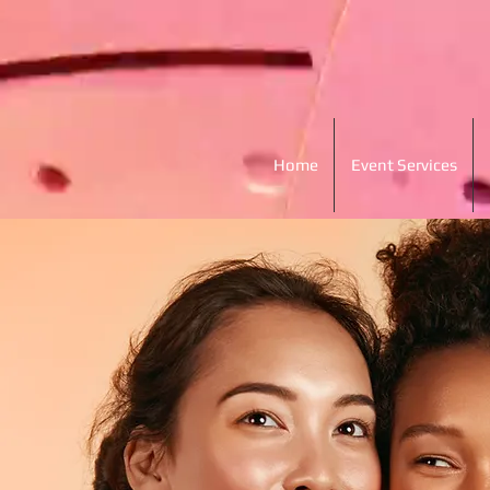
Home
Event Services