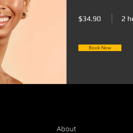
$34.90
2 h
Book Now
About