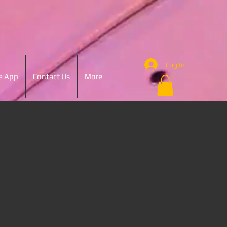
Log In
e App
Contact Us
More