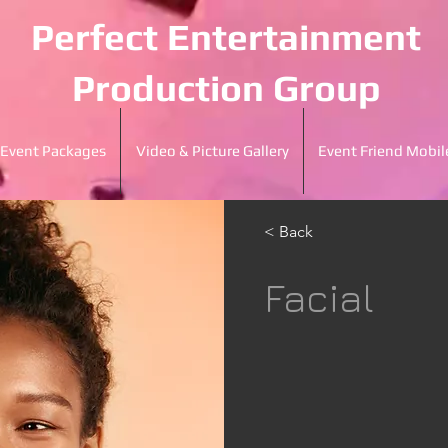
Perfect Entertainment
Production Group
Event Packages
Video & Picture Gallery
Event Friend Mobil
< Back
Facial