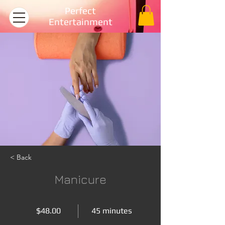
Perfect
Entertainment
< Back
Manicure
$48.00
45 minutes