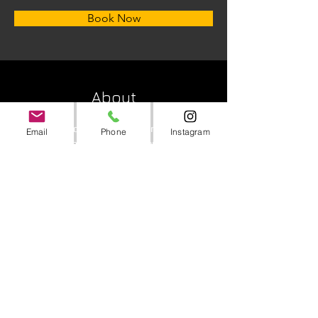
Book Now
About
This is placeholder text. To change this 
Email
Phone
Instagram
content, double-click on the element and 
click Change Content. Want to view and 
manage all your collections? Click on the 
Content Manager button in the Add panel 
on the left. Here, you can make changes to 
your content, add new fields, create 
dynamic pages and more.
Previous
Next