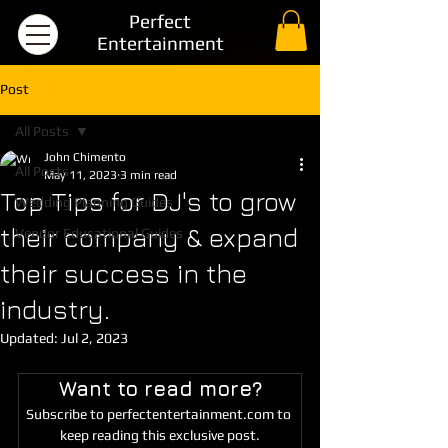
Perfect
Entertainment
Post
All Posts
John Chimento
All Posts
May 11, 2023
3 min read
Top Tips for DJ's to grow
Wedding Planning Guides
their company & expand
Vendor Educational Guides
their success in the
industry.
Updated:
Jul 2, 2023
Want to read more?
Subscribe to perfectentertainment.com to 
keep reading this exclusive post.