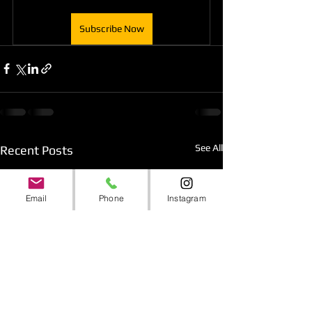
Subscribe Now
See All
Recent Posts
Email
Phone
Instagram